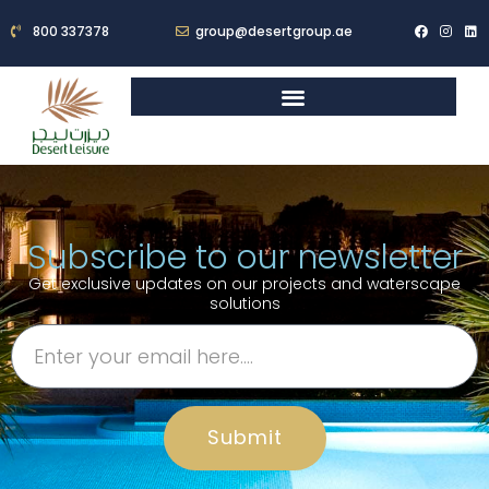
800 337378
group@desertgroup.ae
Subscribe to our newsletter
Get exclusive updates on our projects and waterscape
solutions
Submit