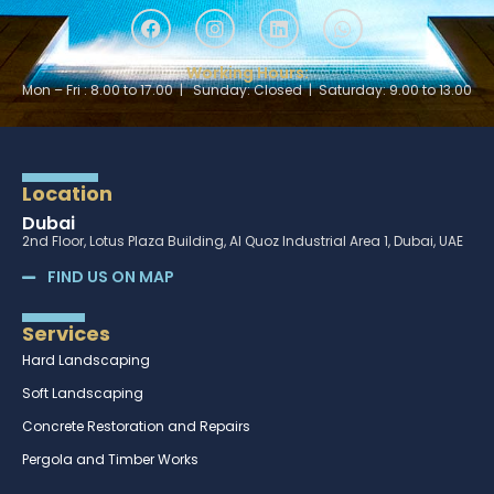
Working Hours:
Mon – Fri : 8.00 to 17.00 | Sunday: Closed | Saturday: 9.00 to 13.00
Location
Dubai
2nd Floor, Lotus Plaza Building, Al Quoz Industrial Area 1, Dubai, UAE
FIND US ON MAP
Services
Hard Landscaping
Soft Landscaping
Concrete Restoration and Repairs
Pergola and Timber Works