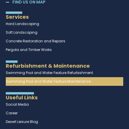
FIND US ON MAP
Services
Hard Landscaping
Soft Landscaping
Concrete Restoration and Repairs
Pergola and Timber Works
Refurbishment & Maintenance
Swimming Pool and Water Feature Refurbishment
Swimming Pool and Water Feature Maintenance
Useful Links
Social Media
Career
Desert Leisure Blog