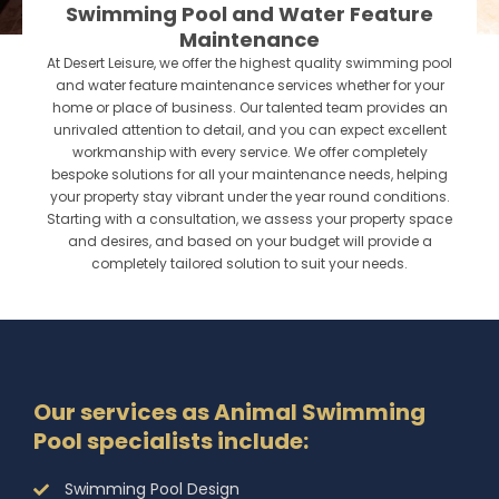
Swimming Pool and Water Feature
Maintenance
At Desert Leisure, we offer the highest quality swimming pool
and water feature maintenance services whether for your
home or place of business. Our talented team provides an
unrivaled attention to detail, and you can expect excellent
workmanship with every service. We offer completely
bespoke solutions for all your maintenance needs, helping
your property stay vibrant under the year round conditions.
Starting with a consultation, we assess your property space
and desires, and based on your budget will provide a
completely tailored solution to suit your needs.
Our services as Animal Swimming
Pool specialists include:
Swimming Pool Design