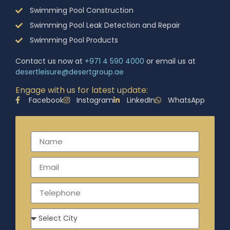
Swimming Pool Construction
Swimming Pool Leak Detection and Repair
Swimming Pool Products
Contact us now at
+971 4 590 4000
or email us at
desertleisure@desertgroup.ae
Engage with us for latest update:
Facebook
Instagram
LinkedIn
WhatsApp