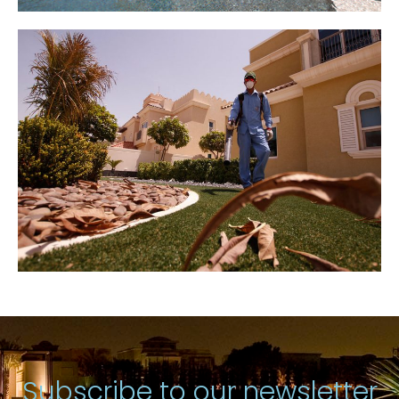
Subscribe to our newsletter