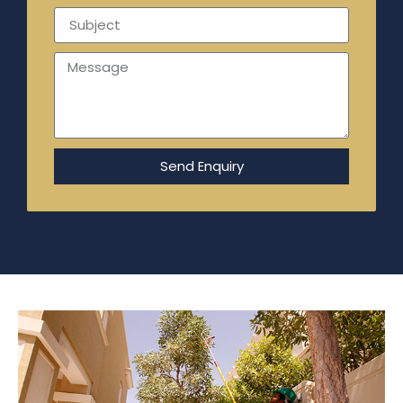
Send Enquiry