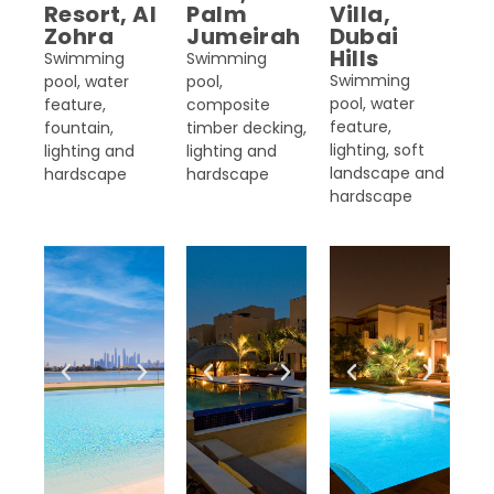
Resort, Al
Palm
Villa,
Zohra
Jumeirah
Dubai
Hills
Swimming
Swimming
Swimming
pool, water
pool,
pool, water
feature,
composite
feature,
fountain,
timber decking,
lighting, soft
lighting and
lighting and
landscape and
hardscape
hardscape
hardscape