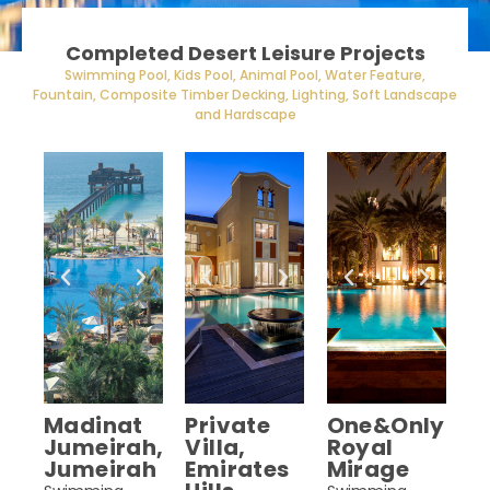
Completed Desert Leisure Projects
Swimming Pool, Kids Pool, Animal Pool, Water Feature,
Fountain, Composite Timber Decking, Lighting, Soft Landscape
and Hardscape
Madinat
Private
One&Only
Jumeirah,
Villa,
Royal
Jumeirah
Emirates
Mirage