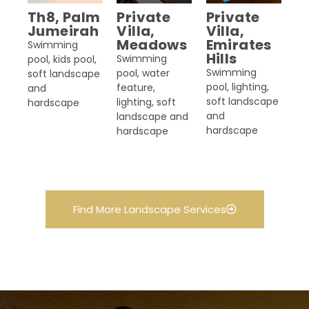
Th8, Palm
Private
Private
Jumeirah
Villa,
Villa,
Meadows
Emirates
Swimming
Hills
Swimming
pool, kids pool,
Swimming
pool, water
soft landscape
pool, lighting,
feature,
and
soft landscape
lighting, soft
hardscape
and
landscape and
hardscape
hardscape
Find More Landscape Services