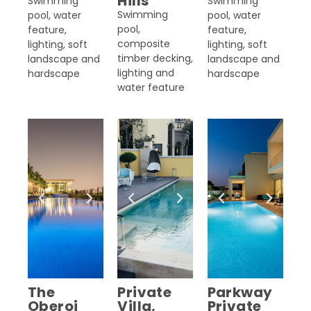
Hills
Swimming
Swimming
Swimming
pool, water
pool, water
pool,
feature,
feature,
composite
lighting, soft
lighting, soft
timber decking,
landscape and
landscape and
lighting and
hardscape
hardscape
water feature
The
Private
Parkway
Oberoi
Villa,
Private