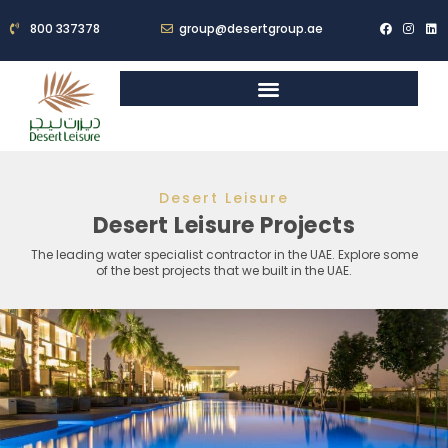
800 337378
group@desertgroup.ae
Desert Leisure
Desert Leisure Projects
The leading water specialist contractor in the UAE. Explore some
of the best projects that we built in the UAE.