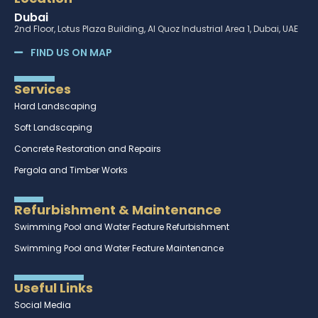
Dubai
2nd Floor, Lotus Plaza Building, Al Quoz Industrial Area 1, Dubai, UAE
FIND US ON MAP
Services
Hard Landscaping
Soft Landscaping
Concrete Restoration and Repairs
Pergola and Timber Works
Refurbishment & Maintenance
Swimming Pool and Water Feature Refurbishment
Swimming Pool and Water Feature Maintenance
Useful Links
Social Media