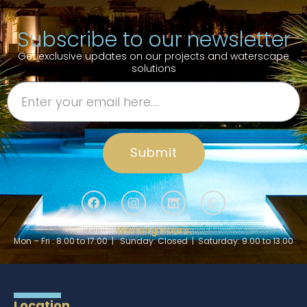
Subscribe to our newsletter
Get exclusive updates on our projects and waterscape
solutions
Submit
Working Hours:
Mon – Fri : 8.00 to 17.00 | Sunday: Closed | Saturday: 9.00 to 13.00
Location